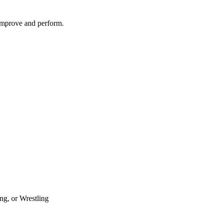
 improve and perform.
ng, or Wrestling