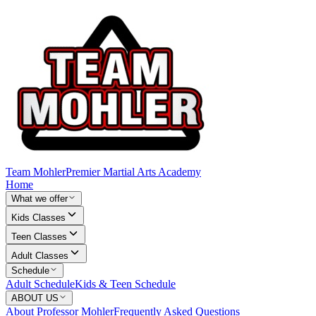
Team Mohler
Premier Martial Arts Academy
Home
What we offer
Kids Classes
Teen Classes
Adult Classes
Schedule
Adult Schedule
Kids & Teen Schedule
ABOUT US
About Professor Mohler
Frequently Asked Questions