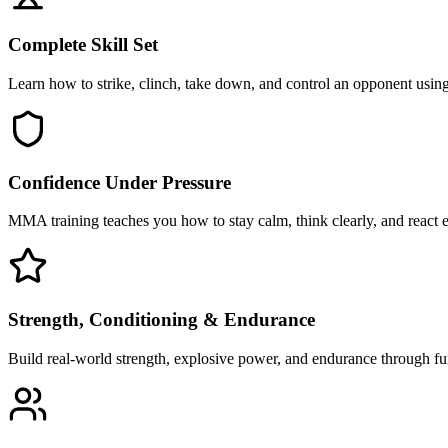
Complete Skill Set
Learn how to strike, clinch, take down, and control an opponent using 
Confidence Under Pressure
MMA training teaches you how to stay calm, think clearly, and react ef
Strength, Conditioning & Endurance
Build real-world strength, explosive power, and endurance through func