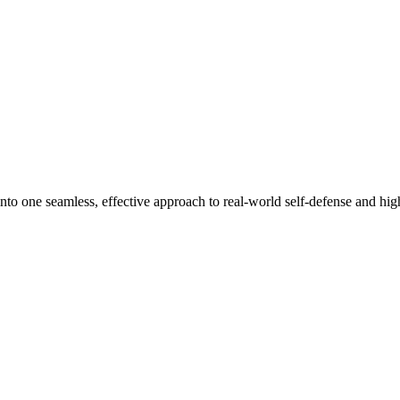
nto one seamless, effective approach to real-world self-defense and high-