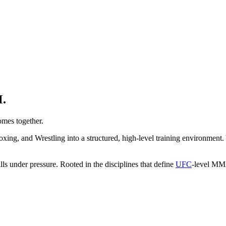
.
mes together.
ing, and Wrestling into a structured, high-level training environment. 
ills under pressure. Rooted in the disciplines that define
UFC
-level MMA