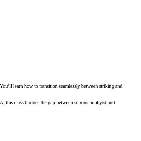
You’ll learn how to transition seamlessly between striking and
, this class bridges the gap between serious hobbyist and