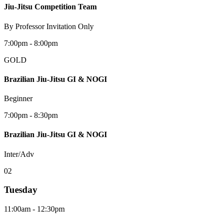
Jiu-Jitsu Competition Team
By Professor Invitation Only
7:00pm - 8:00pm
GOLD
Brazilian Jiu-Jitsu GI & NOGI
Beginner
7:00pm - 8:30pm
Brazilian Jiu-Jitsu GI & NOGI
Inter/Adv
0
2
Tuesday
11:00am - 12:30pm