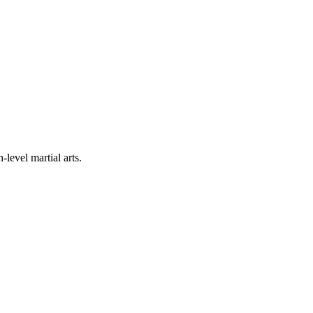
level martial arts.