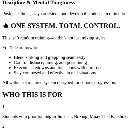
Discipline & Mental Toughness
Push past limits, stay consistent, and develop the mindset required to
🔥 ONE SYSTEM.
TOTAL CONTROL.
This isn’t random training—and it’s not just mixing styles.
You’ll learn how to:
Blend striking and grappling seamlessly
Control distance, timing, and positioning
Execute takedowns and transitions with purpose
Stay composed and effective in real situations
All within a structured system designed for serious progression.
WHO THIS IS FOR
1
Students with prior training in Jiu-Jitsu, Boxing, Muay Thai Kickboxi
2