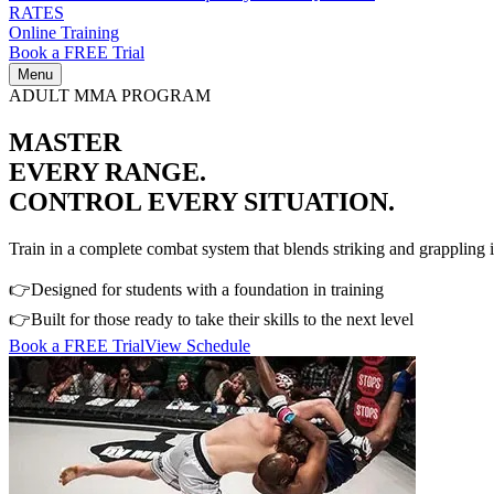
RATES
Online Training
Book a FREE Trial
Menu
ADULT MMA PROGRAM
MASTER
EVERY RANGE.
CONTROL EVERY SITUATION.
Train in a complete combat system that blends striking and grappling i
👉
Designed for students with a foundation in training
👉
Built for those ready to take their skills to the next level
Book a FREE Trial
View Schedule