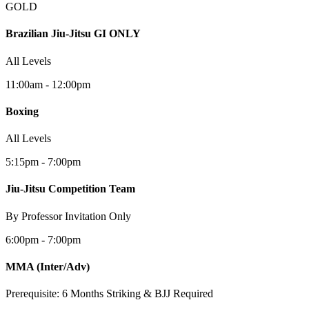
GOLD
Brazilian Jiu-Jitsu GI ONLY
All Levels
11:00am - 12:00pm
Boxing
All Levels
5:15pm - 7:00pm
Jiu-Jitsu Competition Team
By Professor Invitation Only
6:00pm - 7:00pm
MMA
(Inter/Adv)
Prerequisite: 6 Months Striking & BJJ Required