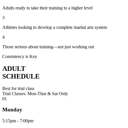
Adults ready to take their training to a higher level
3
Athletes looking to develop a complete martial arts system
4
Those serious about training—not just working out
Consistency is Key
ADULT
SCHEDULE
Best for trial class
Trial Classes: Mon-Thur & Sat Only
0
1
Monday
5:15pm - 7:00pm