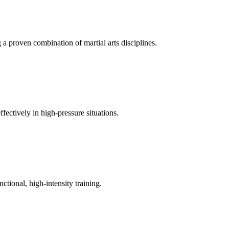
a proven combination of martial arts disciplines.
fectively in high-pressure situations.
tional, high-intensity training.