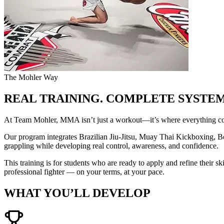
The Mohler Way
REAL TRAINING. COMPLETE SYSTEM
At Team Mohler, MMA isn’t just a workout—it’s where everything co
Our program integrates Brazilian Jiu-Jitsu, Muay Thai Kickboxing, Box
grappling while developing real control, awareness, and confidence.
This training is for students who are ready to apply and refine their sk
professional fighter — on your terms, at your pace.
WHAT YOU’LL DEVELOP