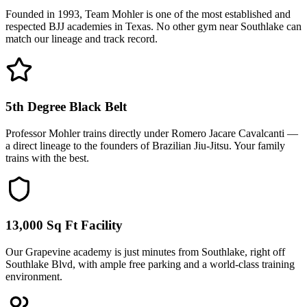
Founded in 1993, Team Mohler is one of the most established and
respected BJJ academies in Texas. No other gym near Southlake can
match our lineage and track record.
5th Degree Black Belt
Professor Mohler trains directly under Romero Jacare Cavalcanti —
a direct lineage to the founders of Brazilian Jiu-Jitsu. Your family
trains with the best.
13,000 Sq Ft Facility
Our Grapevine academy is just minutes from Southlake, right off
Southlake Blvd, with ample free parking and a world-class training
environment.