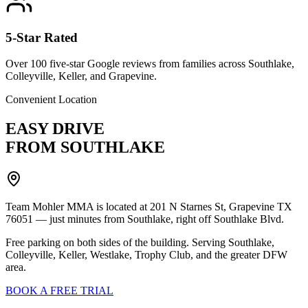
5-Star Rated
Over 100 five-star Google reviews from families across Southlake,
Colleyville, Keller, and Grapevine.
Convenient Location
EASY DRIVE
FROM SOUTHLAKE
Team Mohler MMA is located at 201 N Starnes St, Grapevine TX
76051 — just minutes from Southlake, right off Southlake Blvd.
Free parking on both sides of the building. Serving Southlake,
Colleyville, Keller, Westlake, Trophy Club, and the greater DFW
area.
BOOK A FREE TRIAL