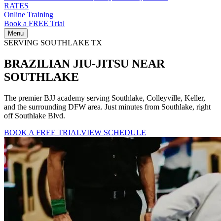
RATES
Online Training
Book a FREE Trial
Menu
SERVING SOUTHLAKE TX
BRAZILIAN
JIU-JITSU
NEAR
SOUTHLAKE
The premier BJJ academy serving Southlake, Colleyville, Keller,
and the surrounding DFW area. Just minutes from Southlake, right
off Southlake Blvd.
BOOK A FREE TRIAL
VIEW SCHEDULE