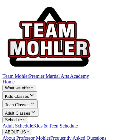
Team Mohler
Premier Martial Arts Academy
Home
What we offer
Kids Classes
Teen Classes
Adult Classes
Schedule
Adult Schedule
Kids & Teen Schedule
ABOUT US
About Professor Mohler
Frequently Asked Questions