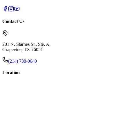
Contact Us
201 N. Starnes St., Ste. A,
Grapevine, TX 76051
(214) 738-0640
Location