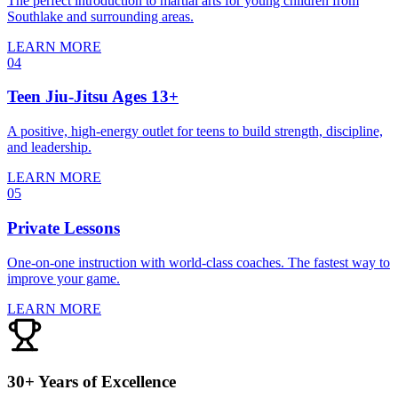
The perfect introduction to martial arts for young children from
Southlake and surrounding areas.
LEARN MORE
04
Teen Jiu-Jitsu Ages 13+
A positive, high-energy outlet for teens to build strength, discipline,
and leadership.
LEARN MORE
05
Private Lessons
One-on-one instruction with world-class coaches. The fastest way to
improve your game.
LEARN MORE
30+ Years of Excellence