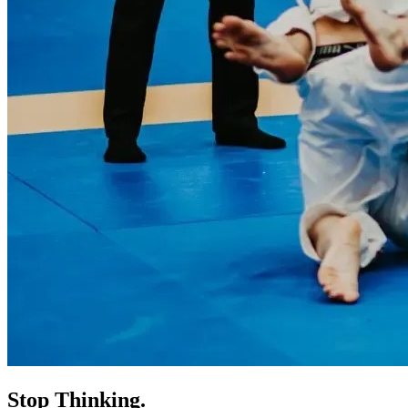
Stop Thinking.