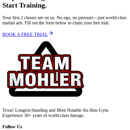
Start Training.
Your first 2 classes are on us. No ego, no pressure—just world-class
martial arts. Fill out the form below to claim your free trial.
BOOK A FREE TRIAL
Texas' Longest-Standing and Most Notable Jiu-Jitsu Gym.
Experience 30+ years of world-class lineage.
Follow Us