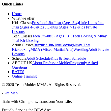
Quick Links
Home
What we offer
Kids Classes
Preschool Jiu-Jitsu (Ages 3-4)
Little Lions Jiu-
Jitsu (Ages 4-6)
Kids Jiu-Jitsu (Ages 7-12)
Kids Private
Lessons
Teen Classes
Teen Jiu-Jitsu (Ages 13+)
Teen Boxing & Muay
Thai Kickboxing
Adult Classes
Brazilian Jiu-Jitsu
Boxing
Muay Thai
Kickboxing
MMA (Mixed Martial Arts)
Wrestling
Adult Private
Lessons
Schedule
Adult Schedule
Kids & Teen Schedule
ABOUT US
About Professor Mohler
Frequently Asked
Questions
RATES
Online Training
©
2026
Team Mohler MMA. All Rights Reserved.
•
Site Map
Train with Champions. Transform Your Life.
Proudly Serving the DFW Area