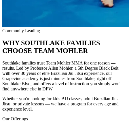
Community Leading
WHY SOUTHLAKE FAMILIES
CHOOSE
TEAM MOHLER
Southlake families trust Team Mohler MMA for one reason —
results. Led by Professor Allen Mohler, a 5th Degree Black Belt
with over 30 years of elite Brazilian Jiu-Jitsu experience, our
Grapevine academy is just minutes from Southlake, right off
Southlake Blvd, and offers a level of instruction you simply won't
find anywhere else in DFW.
Whether you're looking for kids BJJ classes, adult Brazilian Jiu-
Jitsu, or private lessons — we have a program for every age and
experience level.
Our Offerings