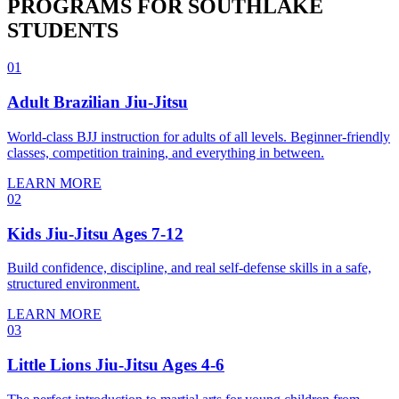
PROGRAMS FOR
SOUTHLAKE
STUDENTS
01
Adult Brazilian Jiu-Jitsu
World-class BJJ instruction for adults of all levels. Beginner-friendly
classes, competition training, and everything in between.
LEARN MORE
02
Kids Jiu-Jitsu Ages 7-12
Build confidence, discipline, and real self-defense skills in a safe,
structured environment.
LEARN MORE
03
Little Lions Jiu-Jitsu Ages 4-6